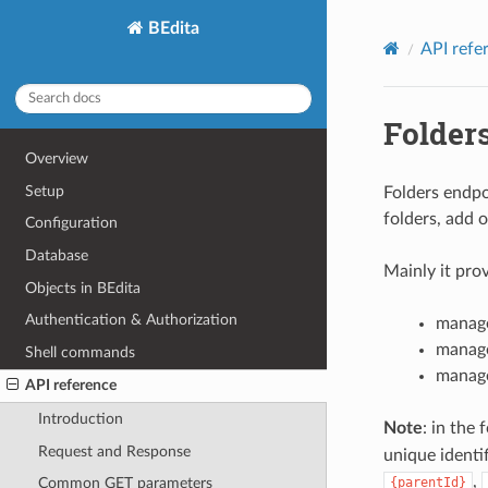
BEdita
API refe
Folder
Overview
Setup
Folders endpo
folders, add o
Configuration
Database
Mainly it prov
Objects in BEdita
Authentication & Authorization
manage
manage
Shell commands
manage
API reference
Introduction
Note
: in the
Request and Response
unique identif
,
{parentId}
Common GET parameters