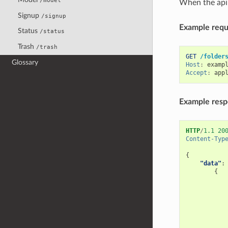
/model
When the api 
Signup
/signup
Example reque
Status
/status
Trash
/trash
GET
/folder
Glossary
Host
:
examp
Accept
:
app
Example res
HTTP
/
1.1
20
Content-Typ
{
"data"
:
{