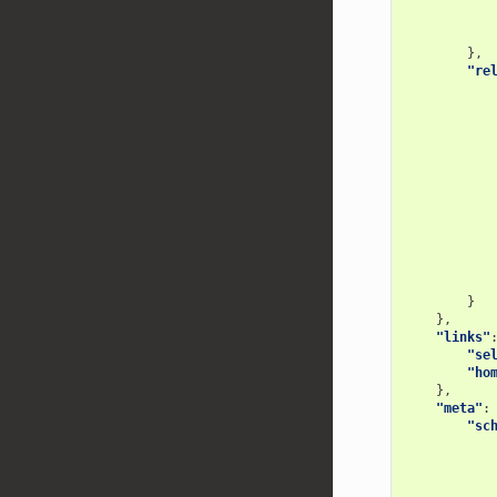
},
"re
}
},
"links"
"se
"ho
},
"meta"
:
"sc