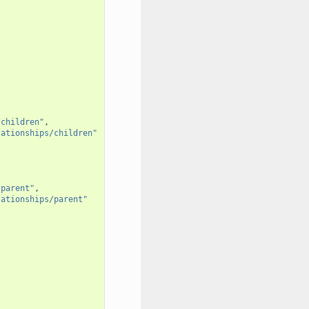
/children"
,
lationships/children"
/parent"
,
lationships/parent"