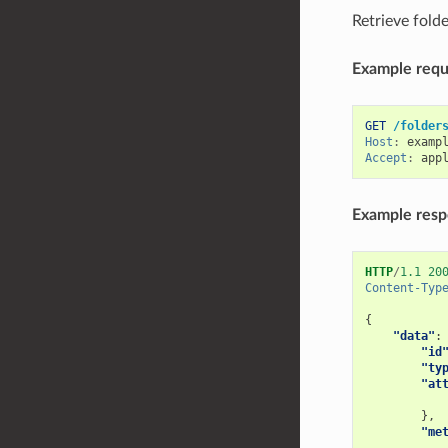
Retrieve folde
Example reque
GET
/folder
Host
:
examp
Accept
:
app
Example res
HTTP
/
1.1
20
Content-Typ
{
"data"
:
"id
"ty
"at
},
"me