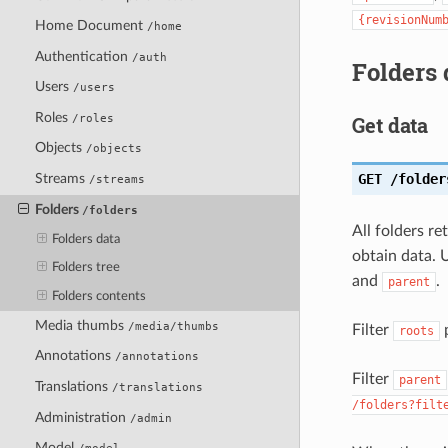
{revisionNum
Home Document
/home
Authentication
/auth
Folders 
Users
/users
Roles
/roles
Get data
Objects
/objects
GET
/folder
Streams
/streams
Folders
/folders
All folders r
Folders data
obtain data. U
Folders tree
and
.
parent
Folders contents
Media thumbs
/media/thumbs
Filter
p
roots
Annotations
/annotations
Filter
parent
Translations
/translations
/folders?filt
Administration
/admin
Model