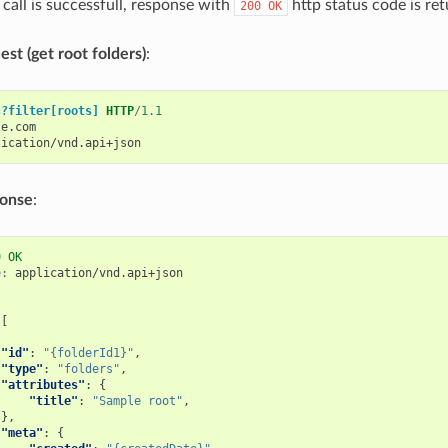
call is successfull, response with
http status code is ret
200
OK
st (get root folders)
:
s?filter[roots]
HTTP
/
1.1
le.com
lication/vnd.api+json
ponse
:
0
OK
e
:
application/vnd.api+json
[
"id"
:
"{folderId1}"
,
"type"
:
"folders"
,
"attributes"
:
{
"title"
:
"Sample root"
,
},
"meta"
:
{