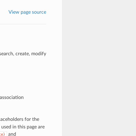
View page source
search, create, modify
 association
aceholders for the
 used in this page are
and
te}