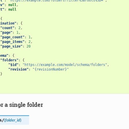
st"
:
"https://example.com/folders?filter%5Broots%5D="
,
ev"
:
null
,
xt"
:
null
{
gination"
:
{
"count"
:
2
,
"page"
:
1
,
"page_count"
:
1
,
"page_items"
:
2
,
"page_size"
:
20
hema"
:
{
"folders"
:
{
"$id"
:
"https://example.com/model/schema/folders"
,
"revision"
:
"{revisionNumber}"
}
or a single folder
s/
(
folder_id
)