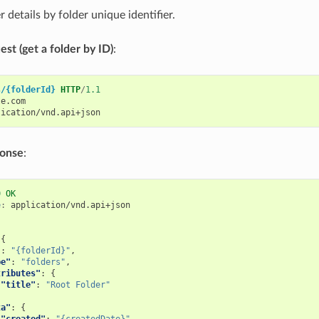
r details by folder unique identifier.
st (get a folder by ID)
:
s/{folderId}
HTTP
/
1.1
le.com
lication/vnd.api+json
ponse
:
0
OK
e
:
application/vnd.api+json
{
"
:
"{folderId}"
,
pe"
:
"folders"
,
tributes"
:
{
"title"
:
"Root Folder"
ta"
:
{
"created"
:
"{createdDate}"
,