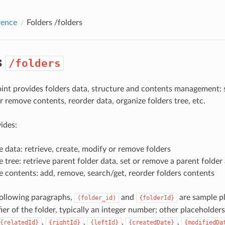
rence
Folders
/folders
s
/folders
int provides folders data, structure and contents management: 
r remove contents, reorder data, organize folders tree, etc.
ides:
 data: retrieve, create, modify or remove folders
 tree: retrieve parent folder data, set or remove a parent folder
 contents: add, remove, search/get, reorder folders contents
 following paragraphs,
and
are sample pl
(folder_id)
{folderId}
ier of the folder, typically an integer number; other placeholders
,
,
,
,
{relatedId}
{rightId}
{leftId}
{createdDate}
{modifiedDa