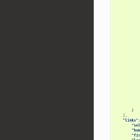
}
],
"links"
"se
"ho
"fi