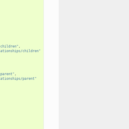
/children"
,
lationships/children"
/parent"
,
lationships/parent"