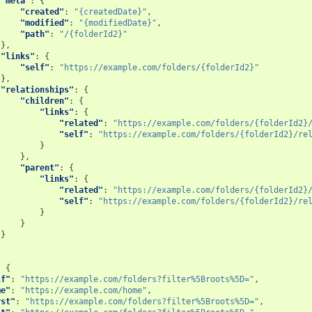
"meta"
:
{
"created"
:
"{createdDate}"
,
"modified"
:
"{modifiedDate}"
,
"path"
:
"/{folderId2}"
},
"links"
:
{
"self"
:
"https://example.com/folders/{folderId2}"
},
"relationships"
:
{
"children"
:
{
"links"
:
{
"related"
:
"https://example.com/folders/{folderId2}
"self"
:
"https://example.com/folders/{folderId2}/re
}
},
"parent"
:
{
"links"
:
{
"related"
:
"https://example.com/folders/{folderId2}
"self"
:
"https://example.com/folders/{folderId2}/re
}
}
}
:
{
lf"
:
"https://example.com/folders?filter%5Broots%5D="
,
me"
:
"https://example.com/home"
,
rst"
:
"https://example.com/folders?filter%5Broots%5D="
,