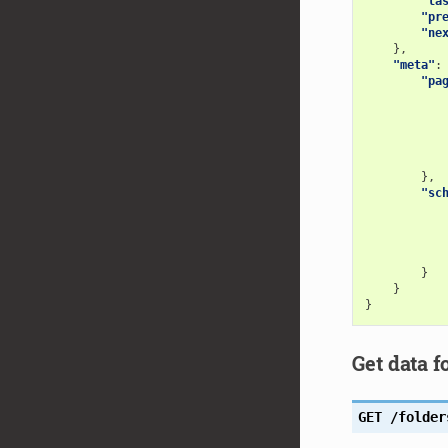
"la
"pr
"ne
},
"meta"
:
"pa
},
"sc
}
}
}
Get data f
GET
/folder