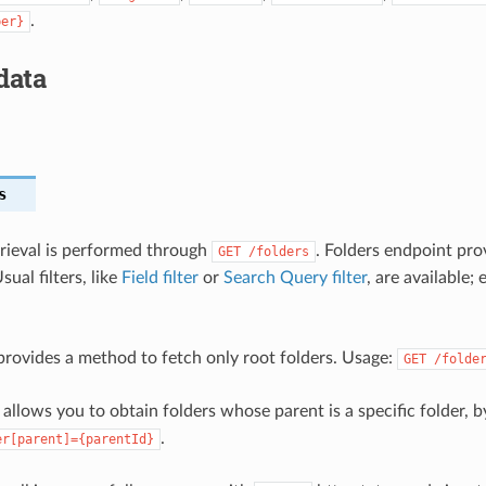
.
ber}
data
s
etrieval is performed through
. Folders endpoint prov
GET
/folders
sual filters, like
Field filter
or
Search Query filter
, are available; 
rovides a method to fetch only root folders. Usage:
GET
/folde
allows you to obtain folders whose parent is a specific folder, 
.
er[parent]={parentId}