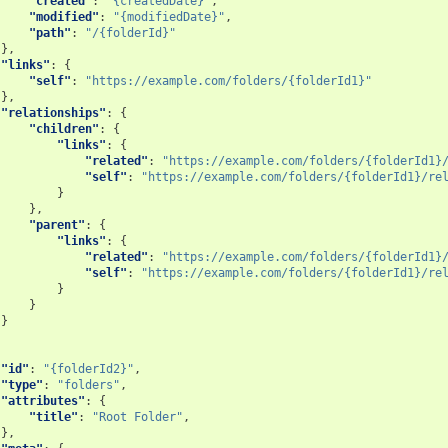
"created"
:
"{createdDate}"
,
"modified"
:
"{modifiedDate}"
,
"path"
:
"/{folderId}"
},
"links"
:
{
"self"
:
"https://example.com/folders/{folderId1}"
},
"relationships"
:
{
"children"
:
{
"links"
:
{
"related"
:
"https://example.com/folders/{folderId1}
"self"
:
"https://example.com/folders/{folderId1}/re
}
},
"parent"
:
{
"links"
:
{
"related"
:
"https://example.com/folders/{folderId1}
"self"
:
"https://example.com/folders/{folderId1}/re
}
}
}
"id"
:
"{folderId2}"
,
"type"
:
"folders"
,
"attributes"
:
{
"title"
:
"Root Folder"
,
},