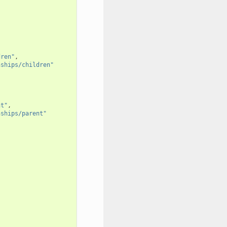
dren"
,
nships/children"
nt"
,
nships/parent"