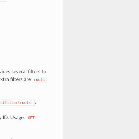
ides several filters to
extra filters are
roots
.
rs?filter[roots]
by ID. Usage:
GET