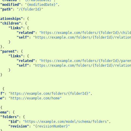
"modified"
:
"{modifiedDate}"
,
"path"
:
"/{folderId}"
lationships"
:
{
"children"
:
{
"links"
:
{
"related"
:
"https://example.com/folders/{folderId}/chil
"self"
:
"https://example.com/folders/{folderId}/relatio
}
},
"parent"
:
{
"links"
:
{
"related"
:
"https://example.com/folders/{folderId}/pare
"self"
:
"https://example.com/folders/{folderId}/relatio
}
}
:
{
lf"
:
"https://example.com/folders/{folderId}"
,
me"
:
"https://example.com/home"
{
hema"
:
{
"folders"
:
{
"$id"
:
"https://example.com/model/schema/folders"
,
"revision"
:
"{revisionNumber}"
}